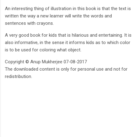
An interesting thing of illustration in this book is that the text is
written the way a new learner will write the words and
sentences with crayons.
A very good book for kids that is hilarious and entertaining. It is
also informative, in the sense it informs kids as to which color
is to be used for coloring what object.
Copyright © Anup Mukherjee 07-08-2017
The downloaded content is only for personal use and not for
redistribution.
C
o
m