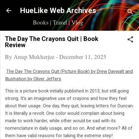
Skip to main content
HueLike Web Archives
Books | Travel | Vlog
The Day The Crayons Quit | Book
Review
By
Anup Mukherjee
-
December 11, 2025
The Day The Crayons Quit (Picture Book) by Drew Daywalt and
Illustration by Oliver Jeffers
This is a picture book initially published in 2013, but still going
strong. It's an imaginative use of crayons and how they feel
about their usage. One day, they quit, leaving letters for Duncan.
It is literally a revolt. One color would complain about being
made to work harder, while other would be sad with its
nomenclature in daily usage, and so on. And what more? All of
them have valid reasons for taking the extreme step!