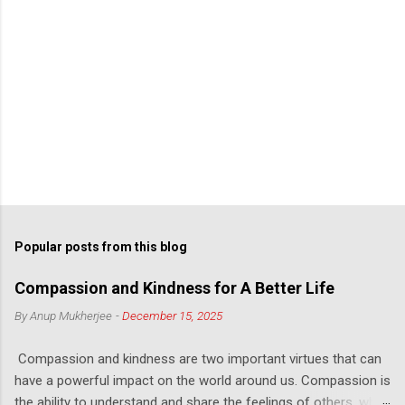
Popular posts from this blog
Compassion and Kindness for A Better Life
By
Anup Mukherjee
-
December 15, 2025
Compassion and kindness are two important virtues that can
have a powerful impact on the world around us. Compassion is
the ability to understand and share the feelings of others, while