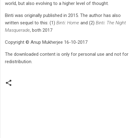
world, but also evolving to a higher level of thought.
Binti was originally published in 2015. The author has also
written sequel to this: (1)
Binti: Home
and (2)
Binti: The Night
Masquerade
, both 2017
Copyright © Anup Mukherjee 16-10-2017
The downloaded content is only for personal use and not for
redistribution.
C
o
m
m
e