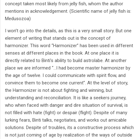
concept taken most likely from jelly fish, whom the author
mentions in acknowledgement. (Scientific name of jelly fish is:
Medusozoa)
I won’t go into the details, as this is a very small story. But one
element of writing that stands out is the concept of
harmonizer. This word “Harmonizer” has been used in different
senses at different places in the book. At one place it is
directly related to Binti’s ability to build astrolabe. At another
place we are informed “...I had become master harmonizer by
the age of twelve. I could communicate with spirit flow, and
convince them to become one current”. At the level of story,
the Harmonizer is not about fighting and winning, but
understanding and reconciliation. It is like a seekers journey,
who when faced with danger and dire situation of survival, is
not filled with hate (fight) or despair (flight). Despite of many
lurking fears, Binti talks, negotiates, and works out amicable
solutions. Despite of troubles, its a constructive process which
is not just coming of age by realization of the ways of outside