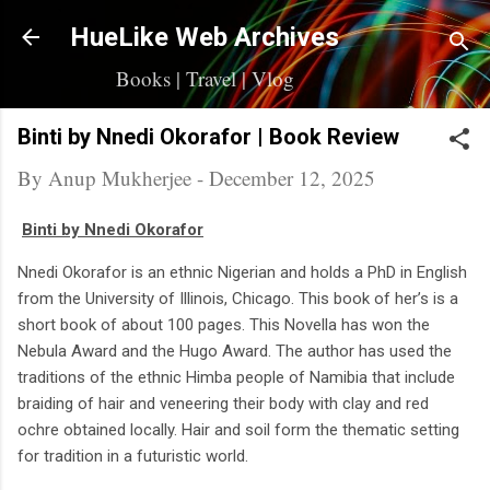
Skip to main content
HueLike Web Archives
Books | Travel | Vlog
Binti by Nnedi Okorafor | Book Review
By
Anup Mukherjee
-
December 12, 2025
Binti by Nnedi Okorafor
Nnedi Okorafor is an ethnic Nigerian and holds a PhD in English
from the University of Illinois, Chicago. This book of her’s is a
short book of about 100 pages. This Novella has won the
Nebula Award and the Hugo Award. The author has used the
traditions of the ethnic Himba people of Namibia that include
braiding of hair and veneering their body with clay and red
ochre obtained locally. Hair and soil form the thematic setting
for tradition in a futuristic world.