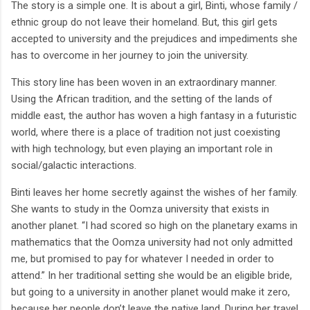
The story is a simple one. It is about a girl, Binti, whose family /
ethnic group do not leave their homeland. But, this girl gets
accepted to university and the prejudices and impediments she
has to overcome in her journey to join the university.
This story line has been woven in an extraordinary manner.
Using the African tradition, and the setting of the lands of
middle east, the author has woven a high fantasy in a futuristic
world, where there is a place of tradition not just coexisting
with high technology, but even playing an important role in
social/galactic interactions.
Binti leaves her home secretly against the wishes of her family.
She wants to study in the Oomza university that exists in
another planet. “I had scored so high on the planetary exams in
mathematics that the Oomza university had not only admitted
me, but promised to pay for whatever I needed in order to
attend.” In her traditional setting she would be an eligible bride,
but going to a university in another planet would make it zero,
because her people don’t leave the native land. During her travel