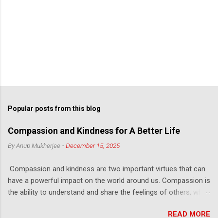
Popular posts from this blog
Compassion and Kindness for A Better Life
By
Anup Mukherjee
-
December 15, 2025
Compassion and kindness are two important virtues that can
have a powerful impact on the world around us. Compassion is
the ability to understand and share the feelings of others, while
kindness is the act of being considerate and helpful towards
READ MORE
others. Compassion helps us to see the world from another