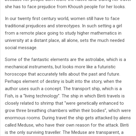
she has to face prejudice from Khoush people for her looks.
In our twenty first century world, women still have to face
traditional prejudices and stereotypes. In such setting a girl
from a remote place going to study higher mathematics in
university at a distant place, all alone, sets the much needed
social message.
Some of the fantastic elements are the astrolabe, which is a
mechanical instruments, but looks more like a futuristic
horoscope that accurately tells about the past and future.
Perhaps element of destiny is built into the story, when the
author uses such a concept. The transport ship, which is a
Fish, is a “living technology”. The ship in which Binti travels is
closely related to shrimp that “were genetically enhanced to
grow three breathing chambers within their bodies”, which were
enormous rooms. During travel the ship gets attacked by aliens
called Meduse, who have their own reason for the attack. Binti
is the only surviving traveller. The Meduse are transparent, a