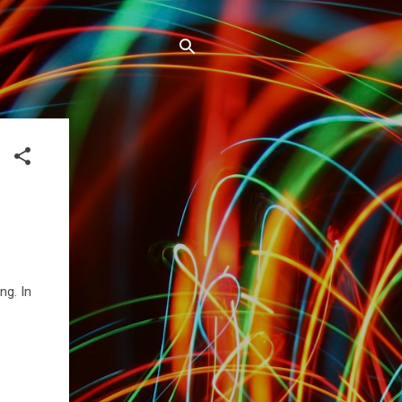
ng. In