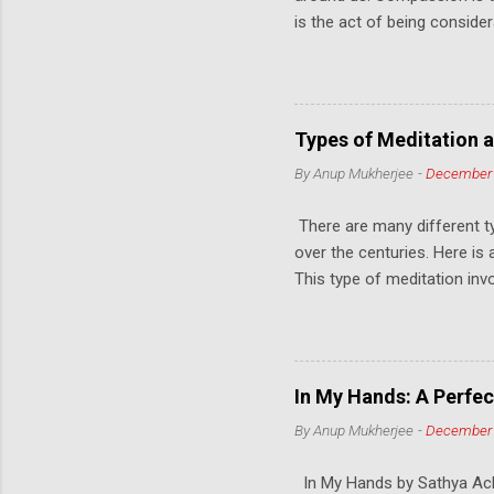
is the act of being conside
from another person's persp
to connect with others on 
Kindness, on the other hand, 
can be as simple as offering
Types of Meditation a
resources to help those in
By
Anup Mukherjee
-
December 
and create a more positiv
others, we not only improve 
There are many different t
over the centuries. Here is
This type of meditation inv
mantra, or a visual object.
the wall. This is called Tr
mindfulness meditation. The
to bring the mind into a sta
In My Hands: A Perfec
seated position, lying down, 
By
Anup Mukherjee
-
December 
finding a comfortable and up
the body, and paying attent
In My Hands by Sathya Achia