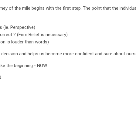
urney of the mile begins with the first step. The point that the individu
ps (ie. Perspective)
orrect ? (Firm Belief is necessary)
ion is louder than words)
r decision and helps us become more confident and sure about ours
ake the beginning - NOW.
0