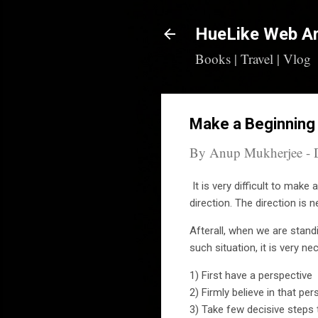
HueLike Web Ar
Books | Travel | Vlog
Make a Beginning
By
Anup Mukherjee
-
It is very difficult to make
direction. The direction is
Afterall, when we are stand
such situation, it is very n
1) First have a perspective
2) Firmly believe in that per
3) Take few decisive steps