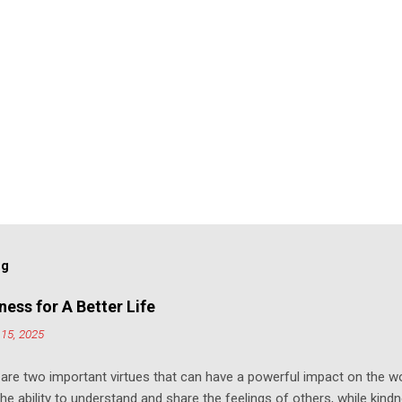
og
ess for A Better Life
15, 2025
e two important virtues that can have a powerful impact on the w
e ability to understand and share the feelings of others, while kind