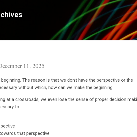
Skip to main content
chives
December 11, 2025
 a beginning. The reason is that we don't have the perspective or the
 necessary without which, how can we make the beginning.
ing at a crossroads, we even lose the sense of proper decision maki
ecessary to
spective
 towards that perspective