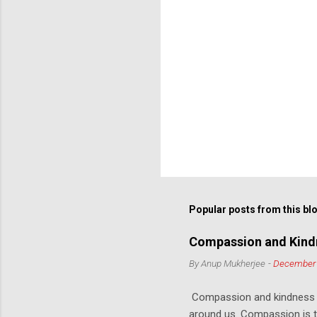
Popular posts from this bl
Compassion and Kindn
By
Anup Mukherjee
-
December 
Compassion and kindness ar
around us. Compassion is th