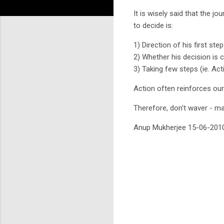
It is wisely said that the jo
to decide is:
1) Direction of his first ste
2) Whether his decision is c
3) Taking few steps (ie. Act
Action often reinforces ou
Therefore, don't waver - m
Anup Mukherjee 15-06-201
C
o
m