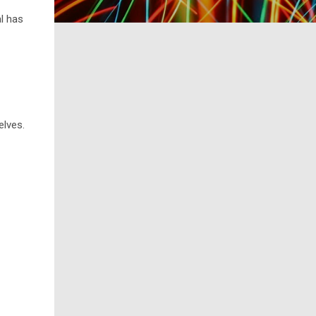
al has
elves.