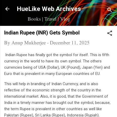
Skip to main content
HueLike Web Archives
Books | Travel | Vlog
Indian Rupee (INR) Gets Symbol
By
Anup Mukherjee
-
December 11, 2025
Indian Rupee has finally got the symbol for itself. This is fifth
currency in the world to have its own symbol. The others
currencies being of USA (Dollar), UK (Pound), Japan (Yen) and
Euro that is prevalent in many European countries of EU.
This will help in branding of Indian Currency, and is also
reflective of the economic strength of the country in the
international market. Also, it is good, that the Government of
India in a timely manner has brought out the symbol, because,
the term Rupee is prevalent in other countries as well like
Pakistan (Rupee), Sri Lanka (Rupee), Indonesia (Rupiah).