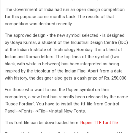
The Government of India had run an open design competition
for this purpose some months back. The results of that
competition was declared recently.
The approved design - the new symbol selected - is designed
by Udaya Kumar, a student of the Industrial Design Centre (IDC)
at the Indian Institute of Technology Bombay. It is a blend of
Indian and Roman letters. The top lines of the symbol (two
black, with white in between) has been interpreted as being
inspired by the tricolour of the Indian Flag. Apart from a date
with history, the designer also gets a cash prize of Rs. 250,000
For those who want to use the Rupee symbol on their
computers, a new font has recently been released by the name
'Rupee Fordian'. You have to install the ttf file from Control
Panel-->Fonts-->File-->Install New Fonts.
This font file can be downloaded here:
Rupee TTF font file
.