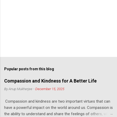
Popular posts from this blog
Compassion and Kindness for A Better Life
By
Anup Mukherjee
-
December 15, 2025
Compassion and kindness are two important virtues that can
have a powerful impact on the world around us. Compassion is
the ability to understand and share the feelings of others, while