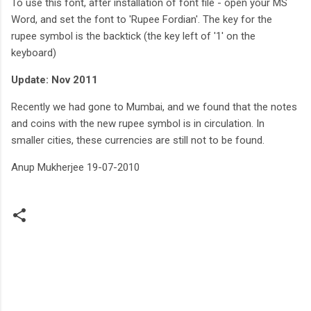
To use this font, after installation of font file - open your MS
Word, and set the font to 'Rupee Fordian'. The key for the
rupee symbol is the backtick (the key left of '1' on the
keyboard)
Update: Nov 2011
Recently we had gone to Mumbai, and we found that the notes
and coins with the new rupee symbol is in circulation. In
smaller cities, these currencies are still not to be found.
Anup Mukherjee 19-07-2010
C
o
m
m